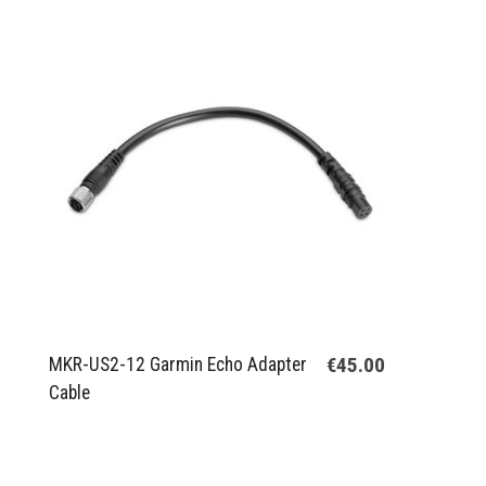
€45.00
MKR-US2-12 Garmin Echo Adapter
Cable