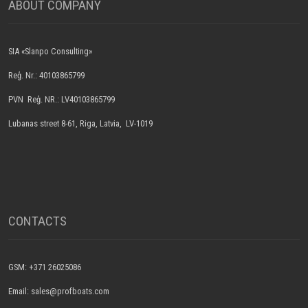
ABOUT COMPANY
SIA «Slanpo Consulting»
Reģ. Nr.: 40103865799
PVN Reģ. NR.: LV40103865799
Lubanas street 8-61, Riga, Latvia, LV-1019
CONTACTS
GSM: +371 26025086
Email: sales@profboats.com