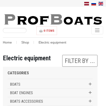
0
ITEMS
Home
Shop
Electric equipment
Electric equipment
FILTER BY ...
CATEGORIES
BOATS
BOAT ENGINES
BOATS ACCESSORIES