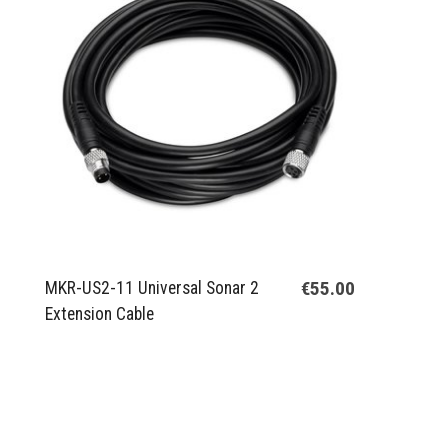
€55.00
MKR-US2-11 Universal Sonar 2
Extension Cable