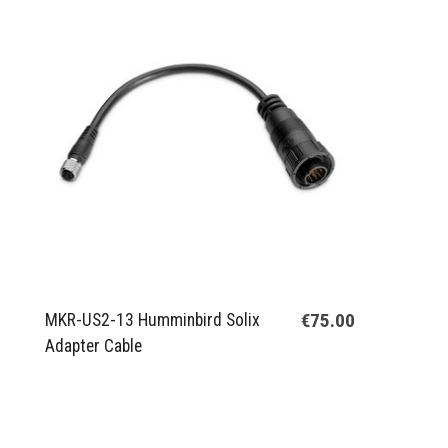
€75.00
MKR-US2-13 Humminbird Solix
Adapter Cable