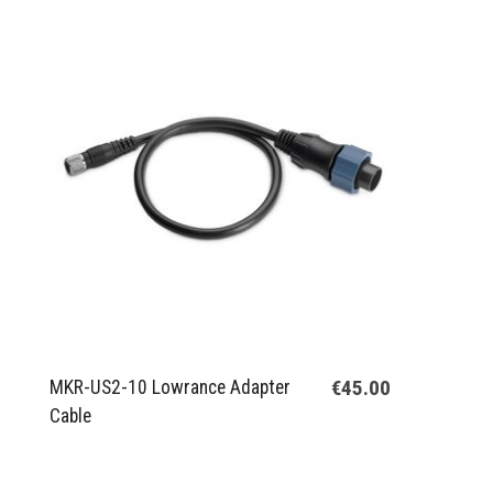
€45.00
MKR-US2-10 Lowrance Adapter
Cable