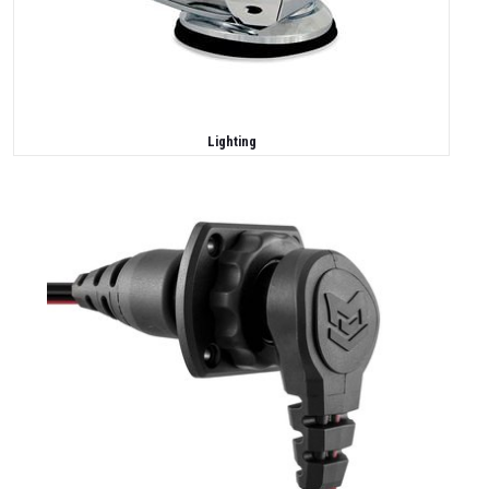
Lighting