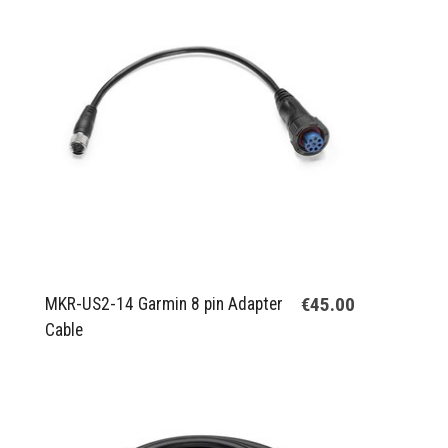
€45.00
MKR-US2-14 Garmin 8 pin Adapter
Cable