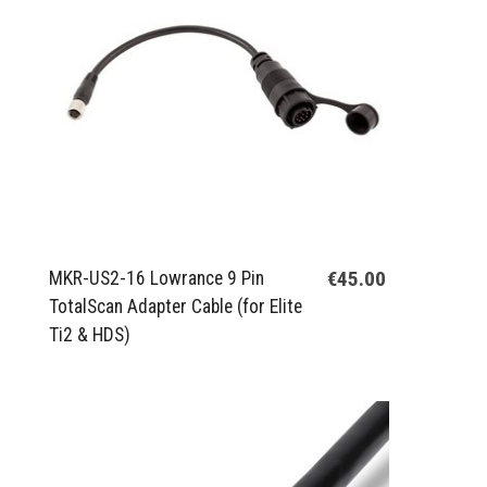
€45.00
MKR-US2-16 Lowrance 9 Pin
TotalScan Adapter Cable (for Elite
Ti2 & HDS)