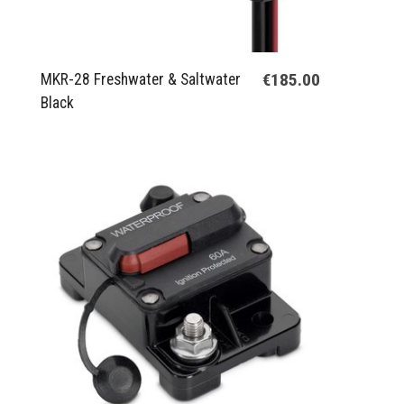
€185.00
MKR-28 Freshwater & Saltwater
Black