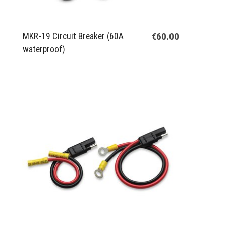
€60.00
MKR-19 Circuit Breaker (60A
waterproof)