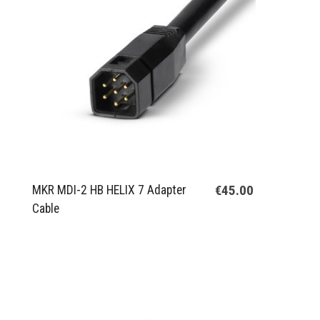
€45.00
MKR MDI-2 HB HELIX 7 Adapter
Cable