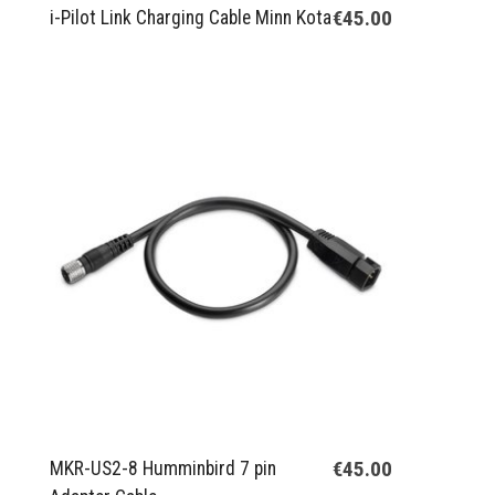
€45.00
i-Pilot Link Charging Cable Minn Kota
€45.00
MKR-US2-8 Humminbird 7 pin