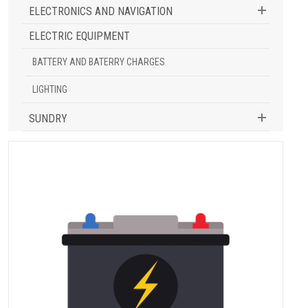
ELECTRONICS AND NAVIGATION
ELECTRIC EQUIPMENT
BATTERY AND BATERRY CHARGES
LIGHTING
SUNDRY