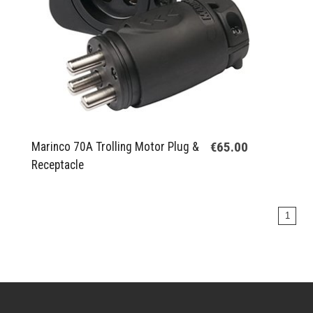
€65.00
Marinco 70A Trolling Motor Plug &
Receptacle
1