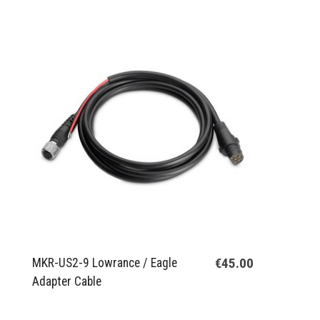
€45.00
MKR-US2-9 Lowrance / Eagle
Adapter Cable