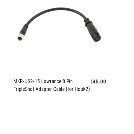
€45.00
MKR-US2-15 Lowrance 8 Pin
TripleShot Adapter Cable (for Hook2)