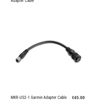
Adapter Cable
€45.00
MKR-US2-1 Garmin Adapter Cable