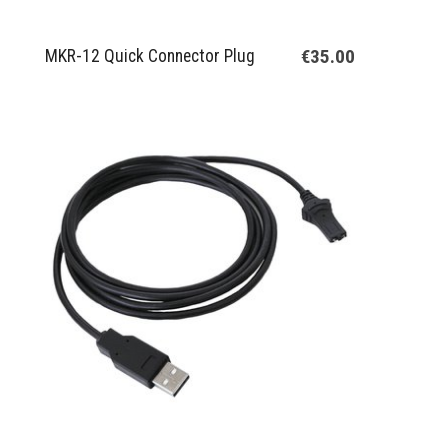
€35.00
MKR-12 Quick Connector Plug