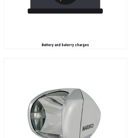
Battery and baterry charges