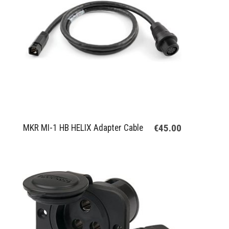
€45.00
MKR MI-1 HB HELIX Adapter Cable