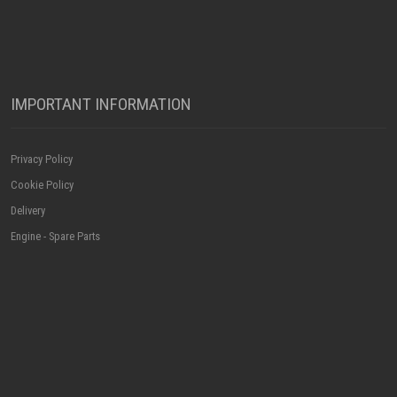
IMPORTANT INFORMATION
Privacy Policy
Cookie Policy
Delivery
Engine - Spare Parts