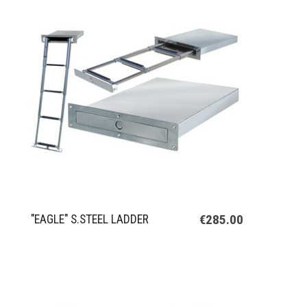
€285.00
"EAGLE" S.STEEL LADDER