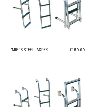
€150.00
"MIG" S.STEEL LADDER