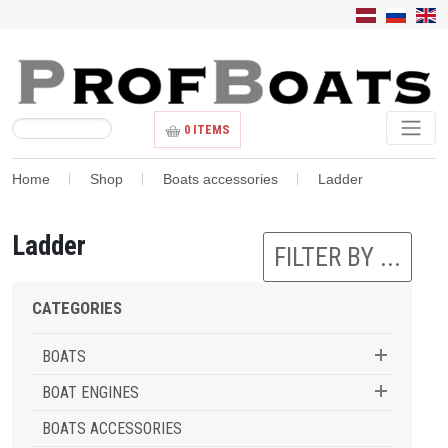
0
ITEMS
Home
Shop
Boats accessories
Ladder
Ladder
FILTER BY ...
CATEGORIES
BOATS
BOAT ENGINES
BOATS ACCESSORIES