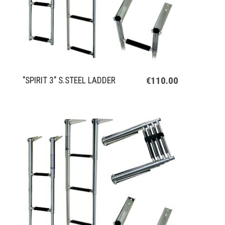
€110.00
"SPIRIT 3" S.STEEL LADDER