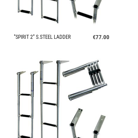
€77.00
"SPIRIT 2" S.STEEL LADDER