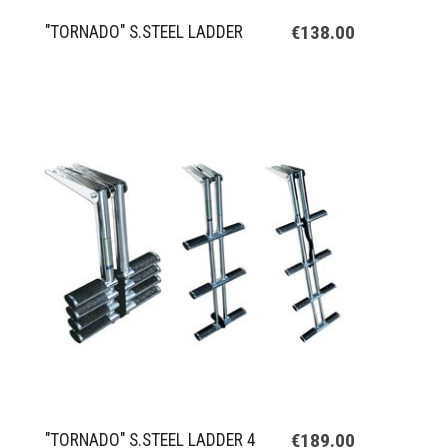
€138.00
"TORNADO" S.STEEL LADDER
€189.00
"TORNADO" S.STEEL LADDER 4