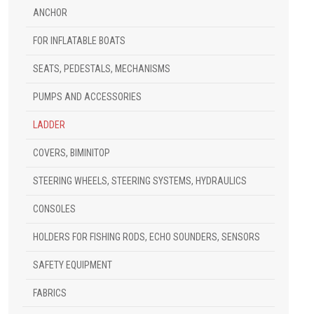
ANCHOR
FOR INFLATABLE BOATS
SEATS, PEDESTALS, MECHANISMS
PUMPS AND ACCESSORIES
LADDER
COVERS, BIMINITOP
STEERING WHEELS, STEERING SYSTEMS, HYDRAULICS
CONSOLES
HOLDERS FOR FISHING RODS, ECHO SOUNDERS, SENSORS
SAFETY EQUIPMENT
FABRICS