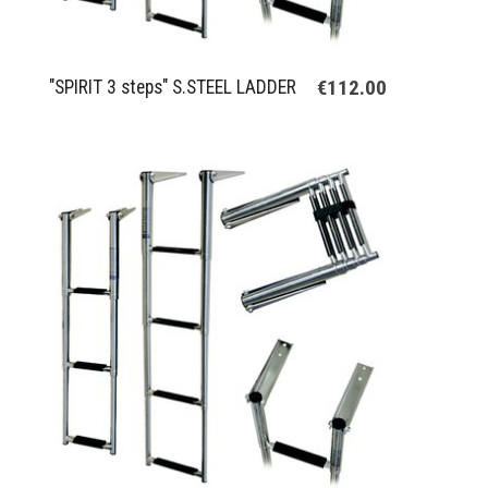
€112.00
"SPIRIT 3 steps" S.STEEL LADDER