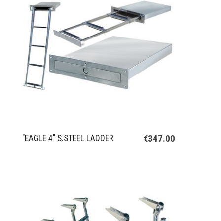
€347.00
"EAGLE 4" S.STEEL LADDER