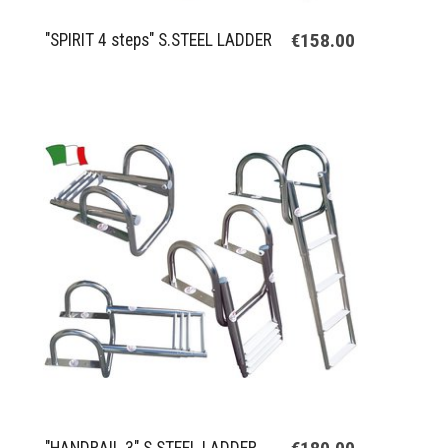
€158.00
"SPIRIT 4 steps" S.STEEL LADDER