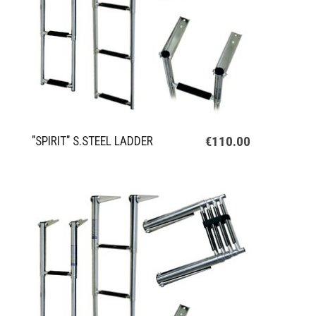
€110.00
"SPIRIT" S.STEEL LADDER