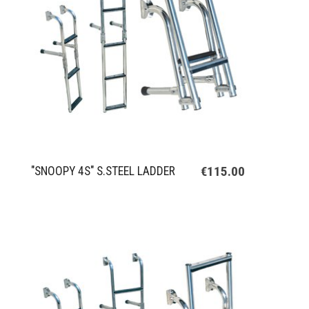
€115.00
"SNOOPY 4S" S.STEEL LADDER