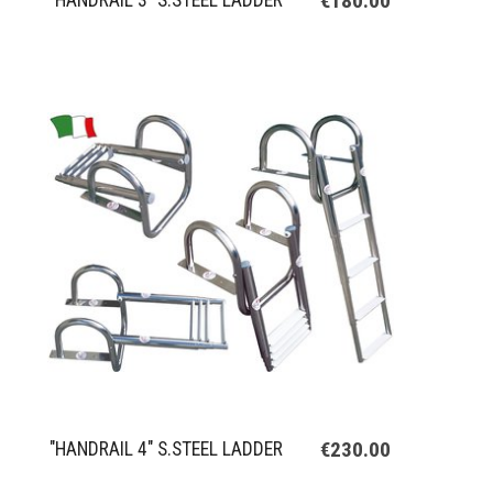
€180.00
"HANDRAIL 3" S.STEEL LADDER
€230.00
"HANDRAIL 4" S.STEEL LADDER