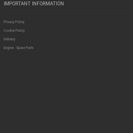
IMPORTANT INFORMATION
Privacy Policy
Cookie Policy
Delivery
Engine - Spare Parts