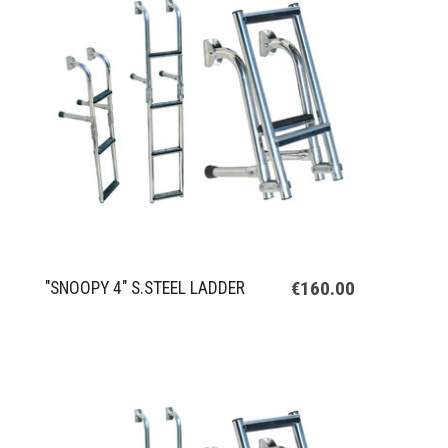
€160.00
"SNOOPY 4" S.STEEL LADDER