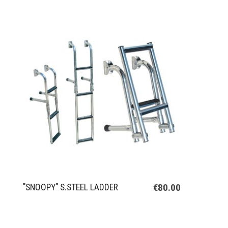
€80.00
"SNOOPY" S.STEEL LADDER