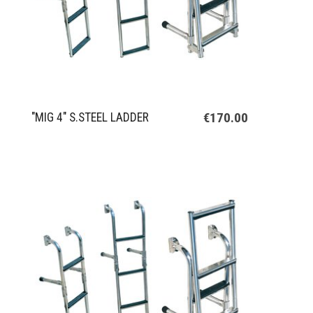
€170.00
"MIG 4" S.STEEL LADDER