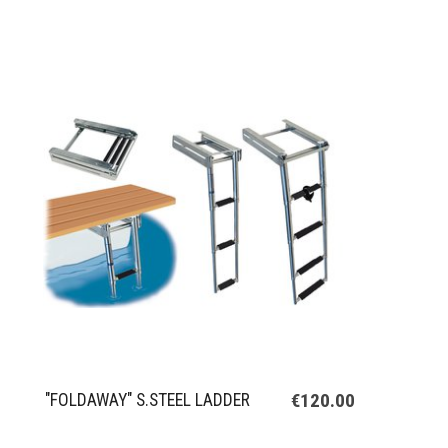
€120.00
"FOLDAWAY" S.STEEL LADDER