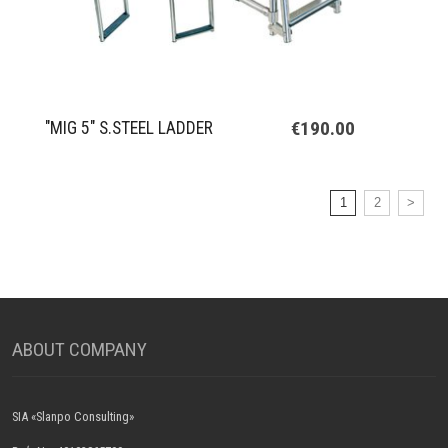
€190.00
"MIG 5" S.STEEL LADDER
1
2
>
ABOUT COMPANY
SIA «Slanpo Consulting»