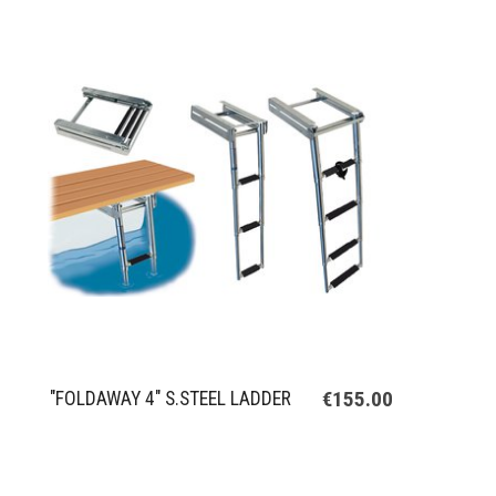
€155.00
"FOLDAWAY 4" S.STEEL LADDER