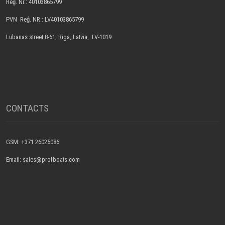
Reģ. Nr.: 40103865799
PVN Reģ. NR.: LV40103865799
Lubanas street 8-61, Riga, Latvia, LV-1019
CONTACTS
GSM: +371 26025086
Email: sales@profboats.com