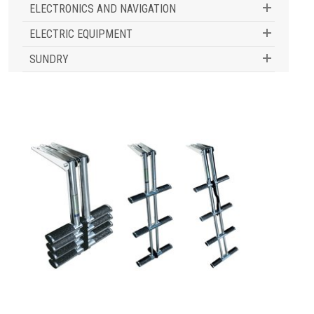
ELECTRONICS AND NAVIGATION
ELECTRIC EQUIPMENT
SUNDRY