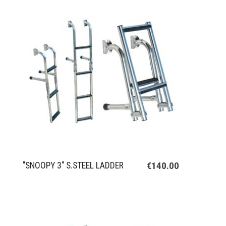
€140.00
"SNOOPY 3" S.STEEL LADDER