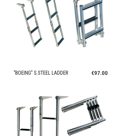
€97.00
"BOEING" S.STEEL LADDER